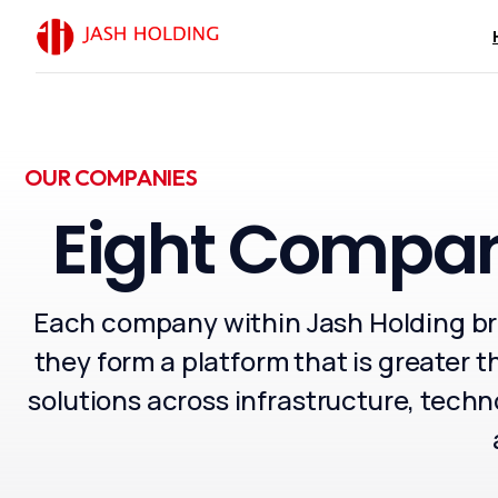
OUR COMPANIES
Eight
Compan
Chairman’s
Each company within Jash Holding bri
In the Name of God, th
When the foundations of
they form a platform that is greater t
beginning of its moder
solutions across infrastructure, technol
maintaining the infrast
Today, as the Kingdom 
Mosques King Salman bi