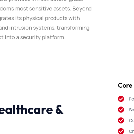
gdom’s most sensitive assets. Beyond
rates its physical products with
 and intrusion systems, transforming
 into a security platform.
Core 
Po
ealthcare &
Sp
Co
Ch