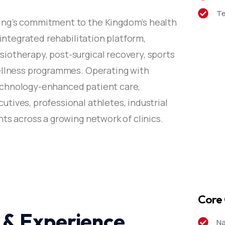
Te
ing’s commitment to the Kingdom’s health
 integrated rehabilitation platform,
otherapy, post-surgical recovery, sports
wellness programmes. Operating with
echnology-enhanced patient care,
tives, professional athletes, industrial
ts across a growing network of clinics.
Core 
 & Experience
Na