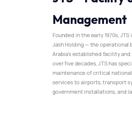
Mr. Saad Al Sulaim —
Management
Founded in the early 1970s, JTS 
Jash Holding — the operational 
Arabia’s established facility a
over five decades, JTS has spe
maintenance of critical national
services to airports, transport s
government installations, and 