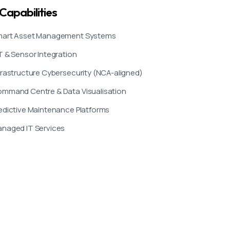
Capabilities
art Asset Management Systems
T & Sensor Integration
frastructure Cybersecurity (NCA-aligned)
mmand Centre & Data Visualisation
edictive Maintenance Platforms
naged IT Services