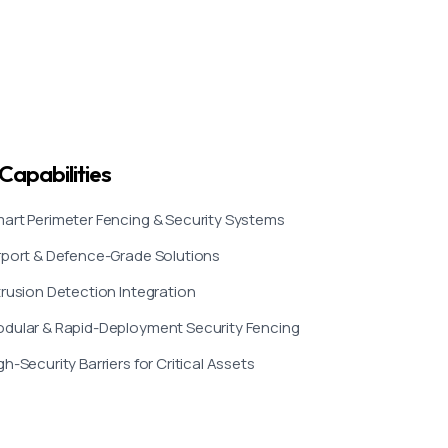
Capabilities
art Perimeter Fencing & Security Systems
rport & Defence-Grade Solutions
trusion Detection Integration
dular & Rapid-Deployment Security Fencing
gh-Security Barriers for Critical Assets