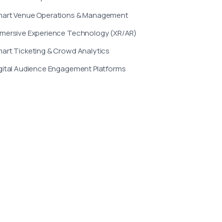
art Venue Operations & Management
mersive Experience Technology (XR/AR)
art Ticketing & Crowd Analytics
gital Audience Engagement Platforms