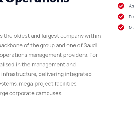
As
 Chairman, Jash Holding
Pr
Mu
is the oldest and largest company within
backbone of the group and one of Saudi
nd operations management providers. For
cialised in the management and
 infrastructure, delivering integrated
ystems, mega-project facilities,
large corporate campuses.