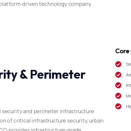
a platform-driven technology company.
Core 
Sm
ity & Perimeter
Ai
In
Mo
Hi
l security and perimeter infrastructure
n of critical infrastructure security, urban
O provides infrastructure-grade