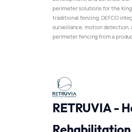
perimeter solutions for the Kin
traditional fencing, DEFCO integ
surveillance, motion detection,
perimeter fencing from a product
RETRUVIA - H
Rehabilitation