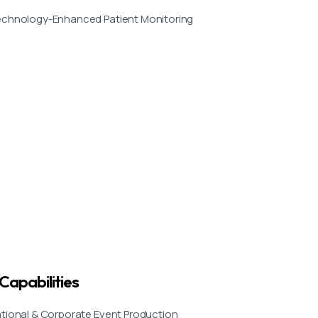
chnology-Enhanced Patient Monitoring
Capabilities
tional & Corporate Event Production