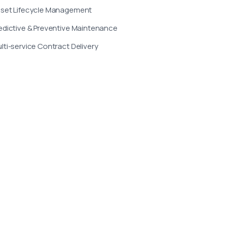
set Lifecycle Management
edictive & Preventive Maintenance
lti-service Contract Delivery