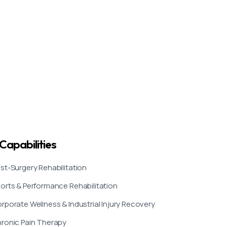
Capabilities
st-Surgery Rehabilitation
orts & Performance Rehabilitation
rporate Wellness & Industrial Injury Recovery
ronic Pain Therapy