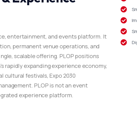
Sm
Im
Sm
ce, entertainment, and events platform. It
Di
tion, permanent venue operations, and
ngle, scalable offering. PLOP positions
ia’s rapidly expanding experience economy,
l cultural festivals, Expo 2030
management. PLOP is not an event
egrated experience platform.