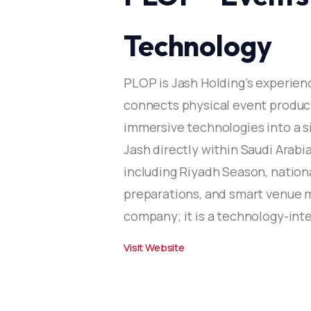
Technology
PLOP is Jash Holding’s experien
connects physical event produc
immersive technologies into a si
Jash directly within Saudi Arab
including Riyadh Season, nationa
preparations, and smart venue 
company; it is a technology-int
Visit Website