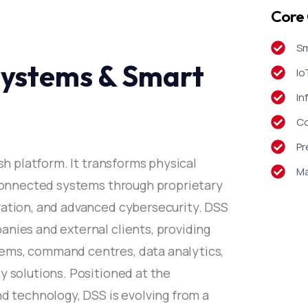
Core 
Sm
 Systems & Smart
Io
In
Co
Pr
ash platform. It transforms physical
Ma
, connected systems through proprietary
ration, and advanced cybersecurity. DSS
anies and external clients, providing
ems, command centres, data analytics,
y solutions. Positioned at the
nd technology, DSS is evolving from a