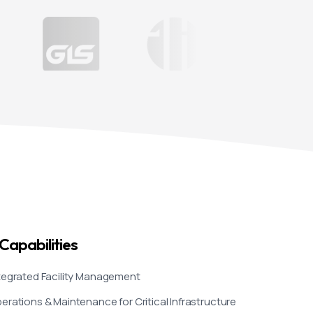
030 is not merely a
urpose, discipline, and
 eight specialised
 systems, security,
done so not through
artners one project, one
 integrated
nvest in operational
Capabilities
fine Saudi Arabia’s
tegrated Facility Management
r your trust. The best
erations & Maintenance for Critical Infrastructure