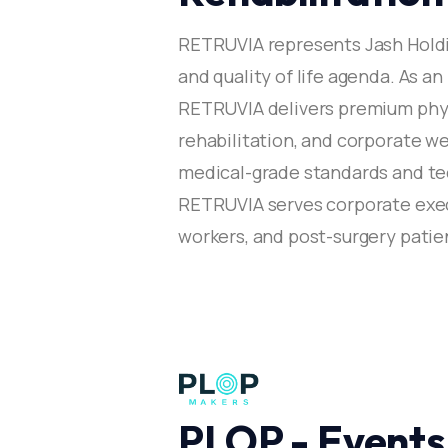
RETRUVIA represents Jash Hold
and quality of life agenda. As an
RETRUVIA delivers premium physi
rehabilitation, and corporate 
medical-grade standards and t
RETRUVIA serves corporate execu
workers, and post-surgery patien
PLOP - Events