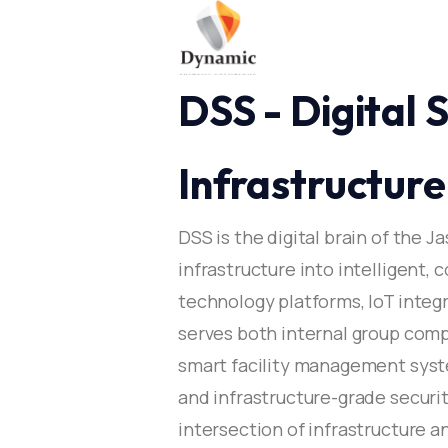
DSS - Digital
Infrastructure​
DSS is the digital brain of the J
infrastructure into intelligent
technology platforms, IoT integ
serves both internal group comp
smart facility management syst
and infrastructure-grade securit
intersection of infrastructure a