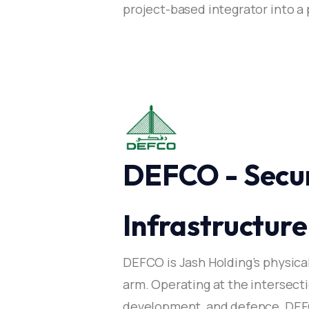
project-based integrator into 
DEFCO - Secur
Infrastructure​
DEFCO is Jash Holding’s physica
arm. Operating at the intersectio
development, and defence, DEFC