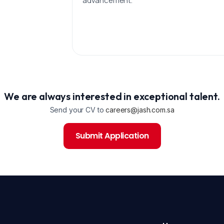
advancement.
We are always interested in exceptional talent.
Send your CV to
careers@jash.com.sa
Submit Application