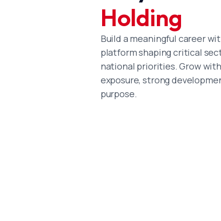
Holding
Build a meaningful career wit
platform shaping critical sec
national priorities. Grow wit
exposure, strong developmen
purpose.