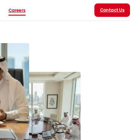
Contact Us
Careers
 Arabia was at the
ilding, operating, and
national progress.
an of the Two Holy
 Royal Highness Crown
030 is not merely a