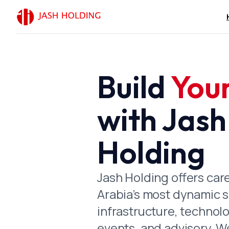
Build
You
Chairman’s
with Jash
In the Name of God, th
When the foundations of
Holding
beginning of its moder
maintaining the infrast
Jash Holding offers car
Today, as the Kingdom 
Arabia’s most dynamic 
Mosques King Salman bi
infrastructure, technolo
Prince Mohammed bin Sa
events, and advisory. W