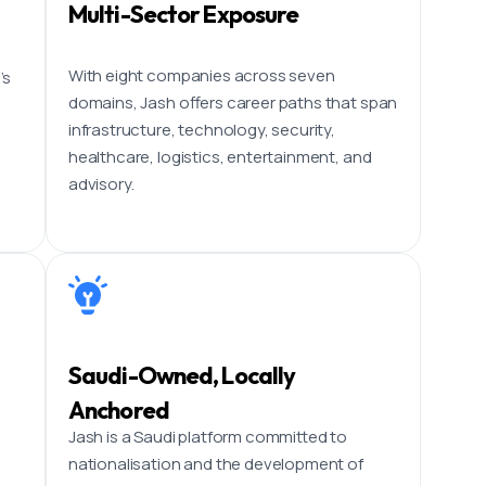
Multi-Sector Exposure
With eight companies across seven
’s
domains, Jash offers career paths that span
infrastructure, technology, security,
healthcare, logistics, entertainment, and
advisory.
Saudi-Owned, Locally
Anchored
p
Jash is a Saudi platform committed to
nationalisation and the development of