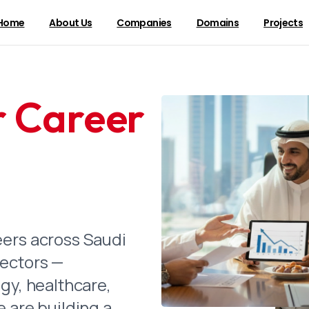
Home
About Us
Companies
Domains
Projects
r Career
 Message
e Most Gracious, the Most Merciful.
 our first company were laid in the early 1970s, Saudi
n transformation. We grew alongside the Kingdom — bu
ructure that would become essential to daily life and 
eers across Saudi
enters a new era under the leadership of the Custodi
sectors —
n Abdulaziz Al Saud, and the ambitious vision of His
gy, healthcare,
lman, we see our role with renewed clarity. Vision 2
e are building a