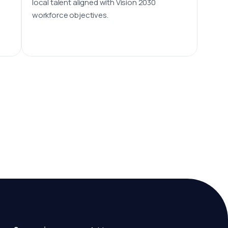
local talent aligned with Vision 2030
workforce objectives.