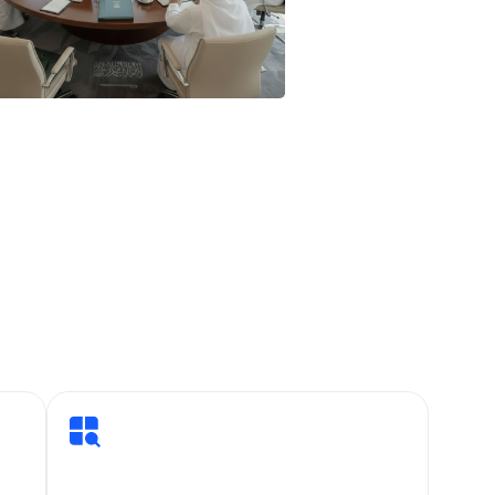
urpose, discipline, and
 eight specialised
 systems, security,
done so not through
artners one project, one
 integrated
nvest in operational
fine Saudi Arabia’s
r your trust. The best