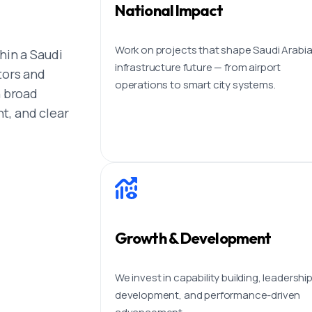
National Impact
Work on projects that shape Saudi Arabia
hin a Saudi
infrastructure future — from airport
tors and
operations to smart city systems.
h broad
t, and clear
Growth & Development
We invest in capability building, leadershi
development, and performance-driven