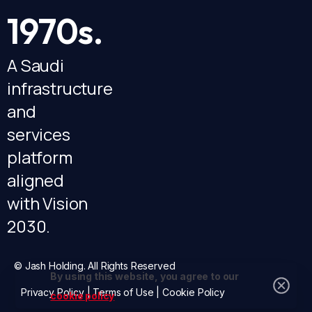
1970s.
A Saudi
infrastructure
and
services
platform
aligned
with Vision
2030.
© Jash Holding. All Rights Reserved
By using this website, you agree to our
Privacy Policy
|
Terms of Use
|
Cookie Policy
cookie policy