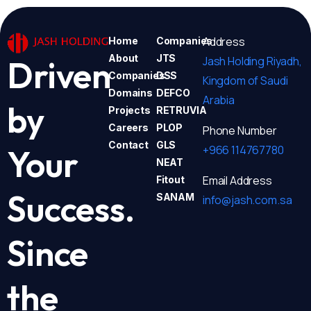
Address
Home
Companies
About
JTS
Jash Holding Riyadh,
Driven
Companies
DSS
Kingdom of Saudi
Domains
DEFCO
Arabia
by
Projects
RETRUVIA
Careers
PLOP
Phone Number
Contact
GLS
+966 114767780
Your
NEAT
Email Address
Fitout
Success.
SANAM
info@jash.com.sa
Since
the