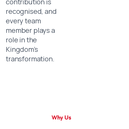
contribution is
recognised, and
every team
member plays a
role in the
Kingdom’s
transformation.
Why Us