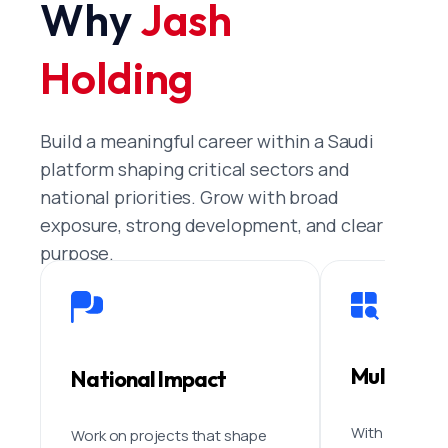
Why
Jash
Holding
Build a meaningful career within a Saudi
platform shaping critical sectors and
national priorities. Grow with broad
exposure, strong development, and clear
purpose.
Multi-Sec
National Impact
With eight co
Work on projects that shape