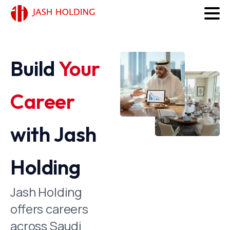
Build
Your
Career
with Jash
Holding
Jash Holding
offers careers
across Saudi