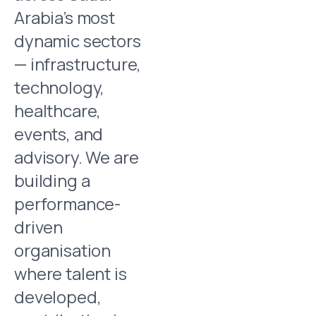
Arabia’s most
dynamic sectors
— infrastructure,
technology,
healthcare,
events, and
advisory. We are
building a
performance-
driven
organisation
where talent is
developed,