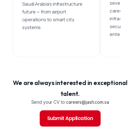
seven domains
Saudi Arabia’s infrastructure
career paths 
future — from airport
infrastructure
operations to smart city
security, healt
systems.
entertainment
We are always interested in exceptional
talent.
Send your CV to
careers@jash.com.sa
Submit Application