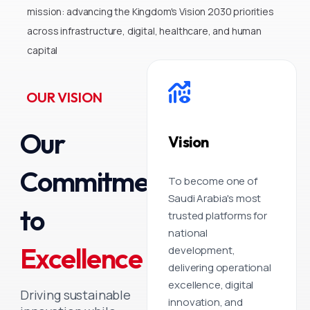
mission: advancing the Kingdom's Vision 2030 priorities
across infrastructure, digital, healthcare, and human
capital
OUR VISION
Our
Vision
Commitment
To become one of
Saudi Arabia's most
to
trusted platforms for
national
Excellence
development,
delivering operational
excellence, digital
Driving sustainable
innovation, and