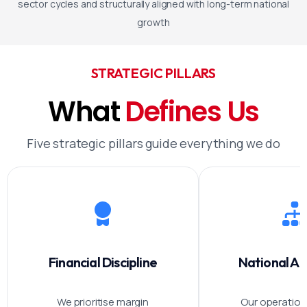
sector cycles and structurally aligned with long-term national
growth
STRATEGIC PILLARS
What
Defines
Us
Five strategic pillars guide everything we do
Financial Discipline
National A
We prioritise margin
Our operations