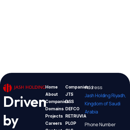
Address
Home
Companies
About
JTS
Jash Holding Riyadh,
Driven
Companies
DSS
Kingdom of Saudi
Domains
DEFCO
Arabia
by
Projects
RETRUVIA
Careers
PLOP
Phone Number