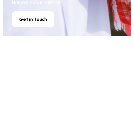
Holding is your partner.
Get in Touch