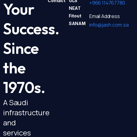
Contact
GLS
+966 114767780
Your
NEAT
Email Address
Fitout
Success.
SANAM
info@jash.com.sa
Since
the
1970s.
A Saudi
infrastructure
and
services