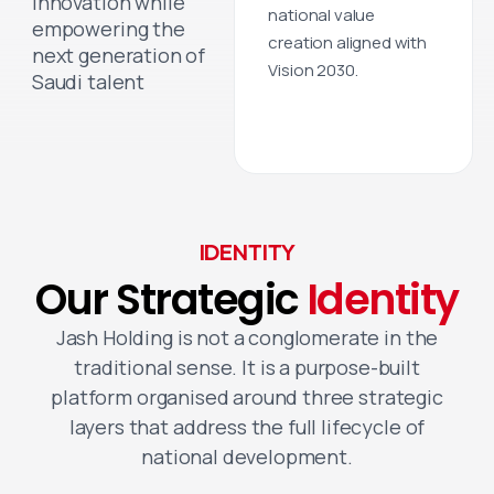
innovation while
national value
empowering the
creation aligned with
next generation of
Vision 2030.
Saudi talent
IDENTITY
Our
Strategic
Identity
Jash Holding is not a conglomerate in the
traditional sense. It is a purpose-built
platform organised around three strategic
layers that address the full lifecycle of
national development.