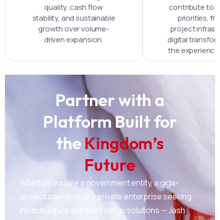
quality, cash flow
contribute to V
stability, and sustainable
priorities, f
growth over volume-
project infrast
driven expansion.
digital transfo
the experienc
Partner with a
Platform Built for
the
Kingdom’s
Future
Whether you are a government entity, a giga-
project operator, or a private enterprise seeking
infrastructure and technology solutions — Jash