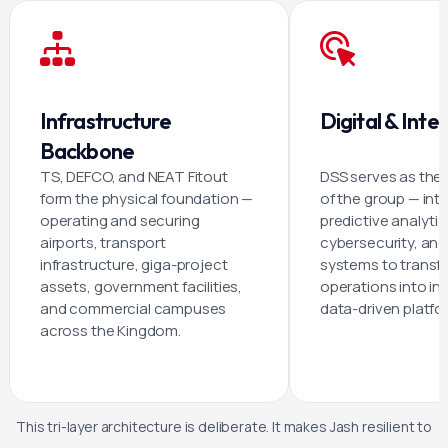
Infrastructure
Digital & Intel
Backbone
TS, DEFCO, and NEAT Fitout
DSS serves as the d
form the physical foundation —
of the group — inte
operating and securing
predictive analytic
airports, transport
cybersecurity, and
infrastructure, giga-project
systems to transf
assets, government facilities,
operations into int
and commercial campuses
data-driven platfo
across the Kingdom.
This tri-layer architecture is deliberate. It makes Jash resilient to