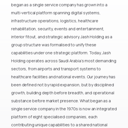
come.
began as a single service company has grown into a
Mr. Saad Al Sulaim — Chairman, Jash
multi-vertical platform spanning digital systems,
Holding
infrastructure operations, logistics, healthcare
rehabilitation, security, events and entertainment,
interior fitout, and strategic advisory. Jash Holding as a
group structure was formalised to unify these
capabilities under one strategic platform. Today, Jash
Holding operates across Saudi Arabia’s most demanding
sectors, from airports and transport systems to
healthcare facilities and national events. Our journey has
been defined not by rapid expansion, but by disciplined
growth, building depth before breadth, and operational
substance before market presence. What began as a
single service company in the 1970s is now an integrated
platform of eight specialised companies, each
contributing unique capabilities to a shared national